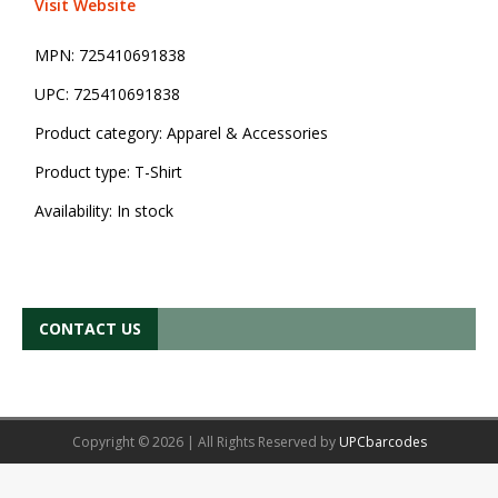
Visit Website
MPN:
725410691838
UPC:
725410691838
Product category:
Apparel & Accessories
Product type:
T-Shirt
Availability:
In stock
CONTACT US
Copyright © 2026 | All Rights Reserved by
UPCbarcodes