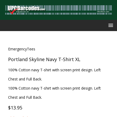
EmergencyTees
Portland Skyline Navy T-Shirt XL
100% Cotton navy T-shirt with screen print design. Left
Chest and Full Back.
100% Cotton navy T-shirt with screen print design. Left
Chest and Full Back.
$13.95