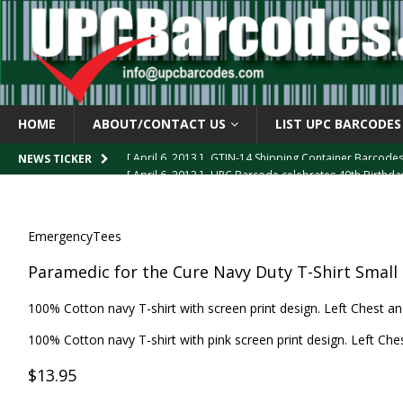
HOME
ABOUT/CONTACT US
LIST UPC BARCODES
[ April 6, 2013 ]
GTIN-14 Shipping Container Barcode
[ April 6, 2013 ]
UPC Barcode celebrates 40th Birthd
NEWS TICKER
[ March 29, 2013 ]
The mystery of the “Zero Suppresse
[ March 29, 2013 ]
How the U.P.C. is Constructed
B
EmergencyTees
[ March 4, 2013 ]
Barcodes as Art
BARCODE APPLI
Paramedic for the Cure Navy Duty T-Shirt Small
100% Cotton navy T-shirt with screen print design. Left Chest an
100% Cotton navy T-shirt with pink screen print design. Left Ches
$13.95