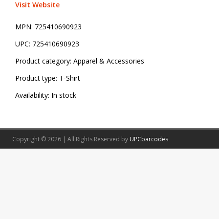
Visit Website
MPN:
725410690923
UPC:
725410690923
Product category:
Apparel & Accessories
Product type:
T-Shirt
Availability:
In stock
Copyright © 2026 | All Rights Reserved by
UPCbarcodes