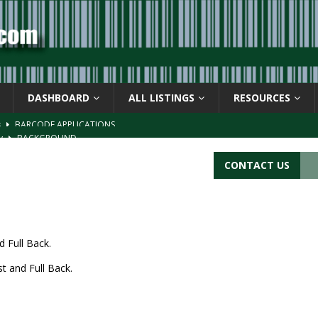
DASHBOARD
ALL LISTINGS
RESOURCES
s
BARCODE APPLICATIONS
ay
BACKGROUND
d Symbol” or the U.P.C. symbol, “Version E”
BACKGROUND
CONTACT US
ACKGROUND
CATIONS
d Full Back.
t and Full Back.