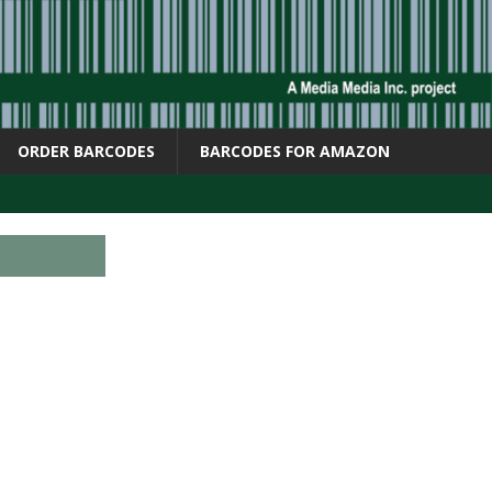
ORDER BARCODES
BARCODES FOR AMAZON