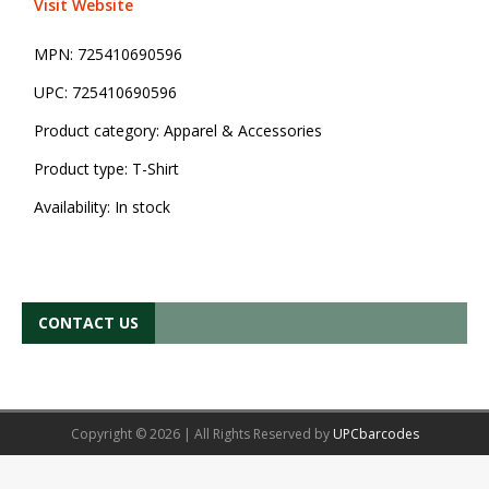
Visit Website
MPN:
725410690596
UPC:
725410690596
Product category:
Apparel & Accessories
Product type:
T-Shirt
Availability:
In stock
CONTACT US
Copyright © 2026 | All Rights Reserved by
UPCbarcodes