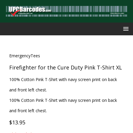
EmergencyTees
Firefighter for the Cure Duty Pink T-Shirt XL
100% Cotton Pink T-Shirt with navy screen print on back
and front left chest.
100% Cotton Pink T-Shirt with navy screen print on back
and front left chest.
$13.95