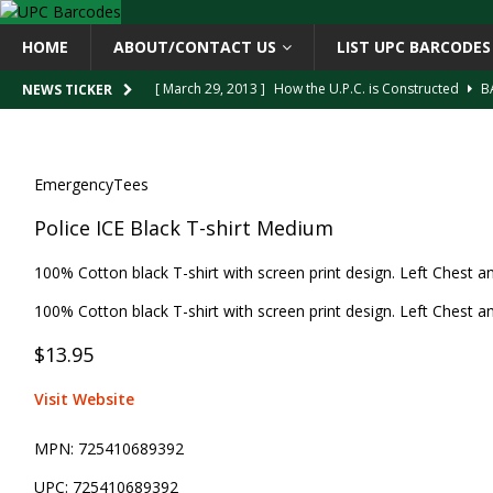
HOME
ABOUT/CONTACT US
LIST UPC BARCODES
[ March 29, 2013 ]
How the U.P.C. is Constructed
B
NEWS TICKER
[ March 4, 2013 ]
Barcodes as Art
BARCODE APPLI
[ April 6, 2013 ]
GTIN-14 Shipping Container Barcode
EmergencyTees
[ April 6, 2013 ]
UPC Barcode celebrates 40th Birthd
Police ICE Black T-shirt Medium
[ March 29, 2013 ]
The mystery of the “Zero Suppresse
100% Cotton black T-shirt with screen print design. Left Chest an
100% Cotton black T-shirt with screen print design. Left Chest an
$13.95
Visit Website
MPN:
725410689392
UPC:
725410689392