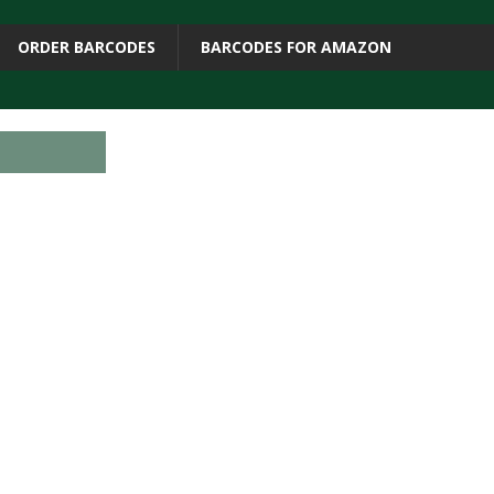
ORDER BARCODES
BARCODES FOR AMAZON