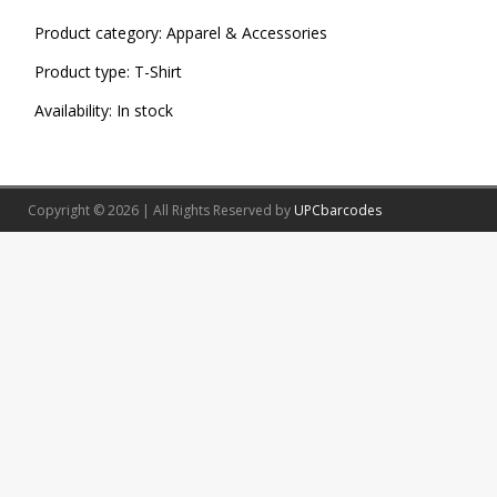
Product category:
Apparel & Accessories
Product type:
T-Shirt
Availability:
In stock
Copyright © 2026 | All Rights Reserved by
UPCbarcodes