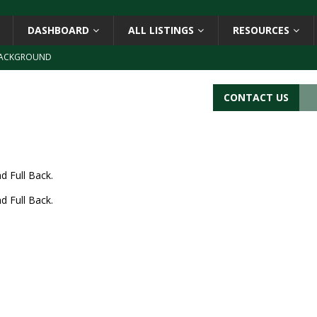
DASHBOARD
ALL LISTINGS
RESOURCES
ACKGROUND
CATIONS
CONTACT US
s
BARCODE APPLICATIONS
ay
BACKGROUND
d Symbol” or the U.P.C. symbol, “Version E”
BACKGROUND
d Full Back.
d Full Back.