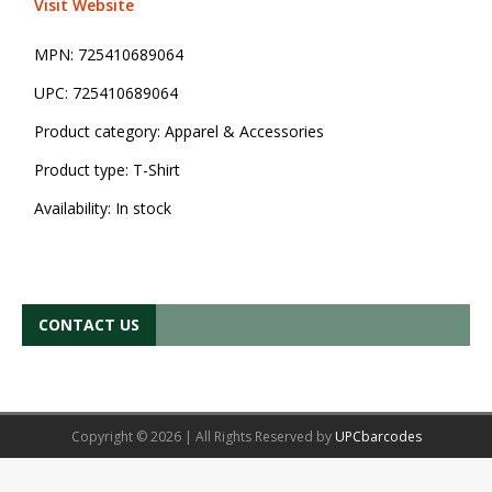
Visit Website
MPN:
725410689064
UPC:
725410689064
Product category:
Apparel & Accessories
Product type:
T-Shirt
Availability:
In stock
CONTACT US
Copyright © 2026 | All Rights Reserved by
UPCbarcodes