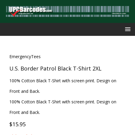
EmergencyTees
U.S. Border Patrol Black T-Shirt 2XL
100% Cotton Black T-Shirt with screen print. Design on
Front and Back.
100% Cotton Black T-Shirt with screen print. Design on
Front and Back.
$15.95