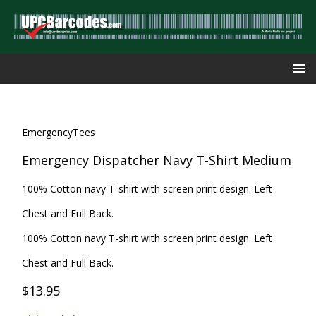
EmergencyTees
Emergency Dispatcher Navy T-Shirt Medium
100% Cotton navy T-shirt with screen print design. Left
Chest and Full Back.
100% Cotton navy T-shirt with screen print design. Left
Chest and Full Back.
$13.95