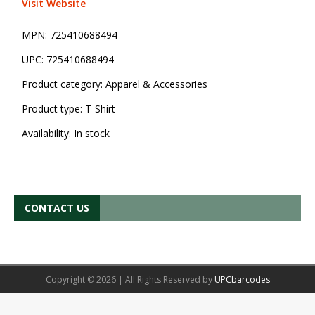
Visit Website
MPN:
725410688494
UPC:
725410688494
Product category:
Apparel & Accessories
Product type:
T-Shirt
Availability:
In stock
CONTACT US
Copyright © 2026 | All Rights Reserved by
UPCbarcodes