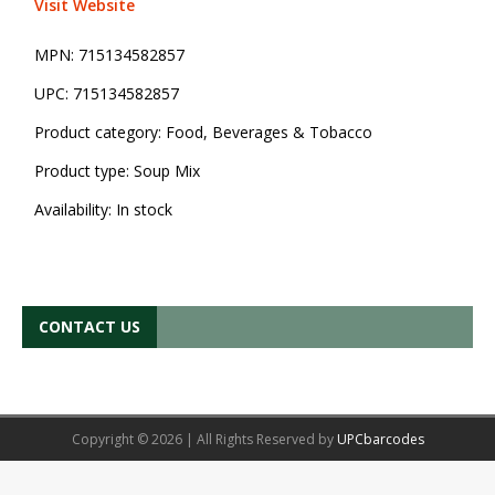
Visit Website
MPN:
715134582857
UPC:
715134582857
Product category:
Food, Beverages & Tobacco
Product type:
Soup Mix
Availability:
In stock
CONTACT US
Copyright © 2026 | All Rights Reserved by
UPCbarcodes