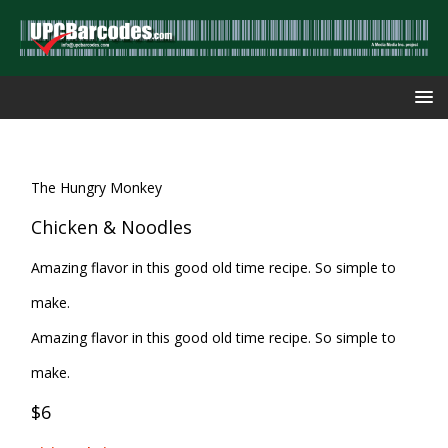
The Hungry Monkey
Chicken & Noodles
Amazing flavor in this good old time recipe. So simple to
make.
Amazing flavor in this good old time recipe. So simple to
make.
$6