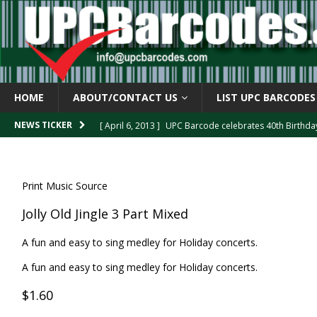
HOME
ABOUT/CONTACT US
LIST UPC BARCODES
[ April 6, 2013 ]
UPC Barcode celebrates 40th Birthd
NEWS TICKER
[ March 29, 2013 ]
The mystery of the “Zero Suppresse
[ March 29, 2013 ]
How the U.P.C. is Constructed
B
Print Music Source
[ March 4, 2013 ]
Barcodes as Art
BARCODE APPLI
Jolly Old Jingle 3 Part Mixed
[ April 6, 2013 ]
GTIN-14 Shipping Container Barcode
A fun and easy to sing medley for Holiday concerts.
A fun and easy to sing medley for Holiday concerts.
$1.60