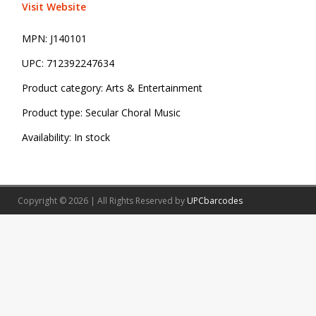
Visit Website
MPN:
J140101
UPC:
712392247634
Product category:
Arts & Entertainment
Product type:
Secular Choral Music
Availability:
In stock
Copyright © 2026 | All Rights Reserved by
UPCbarcodes