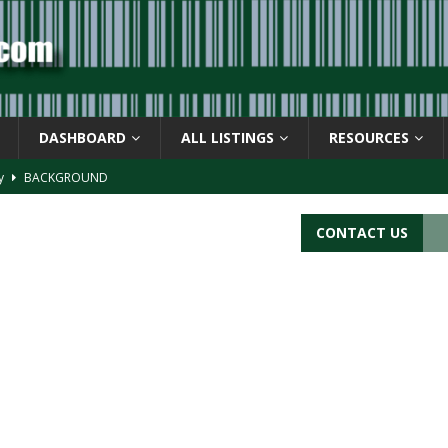
DASHBOARD
ALL LISTINGS
RESOURCES
ay
BACKGROUND
d Symbol” or the U.P.C. symbol, “Version E”
BACKGROUND
CONTACT US
ACKGROUND
CATIONS
s
BARCODE APPLICATIONS