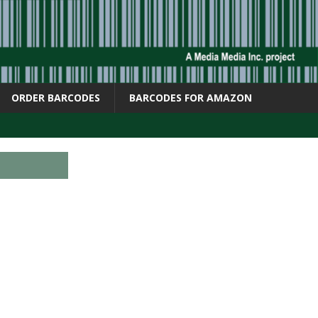
ORDER BARCODES
BARCODES FOR AMAZON