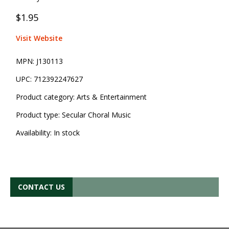
$1.95
Visit Website
MPN:
J130113
UPC:
712392247627
Product category:
Arts & Entertainment
Product type:
Secular Choral Music
Availability:
In stock
CONTACT US