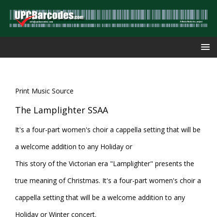
Print Music Source
The Lamplighter SSAA
It's a four-part women's choir a cappella setting that will be
a welcome addition to any Holiday or
This story of the Victorian era "Lamplighter" presents the
true meaning of Christmas. It's a four-part women's choir a
cappella setting that will be a welcome addition to any
Holiday or Winter concert.