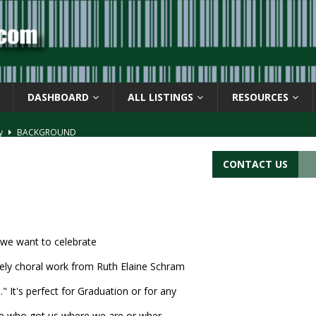
DASHBOARD
ALL LISTINGS
RESOURCES
ay
BACKGROUND
d Symbol” or the U.P.C. symbol, “Version E”
BACKGROUND
CONTACT US
ACKGROUND
CATIONS
s
BARCODE APPLICATIONS
 we want to celebrate
vely choral work from Ruth Elaine Schram
It's perfect for Graduation or for any
se who got us where we are or wher