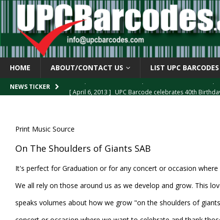
HOME
ABOUT/CONTACT US
LIST UPC BARCODES
[ April 6, 2013 ]
UPC Barcode celebrates 40th Birthd
NEWS TICKER
[ March 29, 2013 ]
The mystery of the “Zero Suppresse
[ March 29, 2013 ]
How the U.P.C. is Constructed
B
Print Music Source
[ March 4, 2013 ]
Barcodes as Art
BARCODE APPLI
On The Shoulders of Giants SAB
[ April 6, 2013 ]
GTIN-14 Shipping Container Barcode
It's perfect for Graduation or for any concert or occasion where
We all rely on those around us as we develop and grow. This lo
speaks volumes about how we grow "on the shoulders of giants." 
concert or occasion where we want to celebrate and thank tho