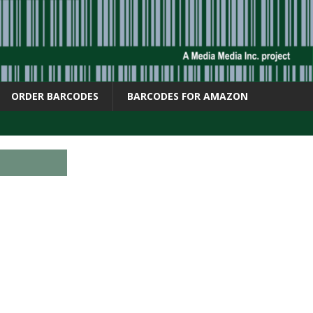
ORDER BARCODES
BARCODES FOR AMAZON