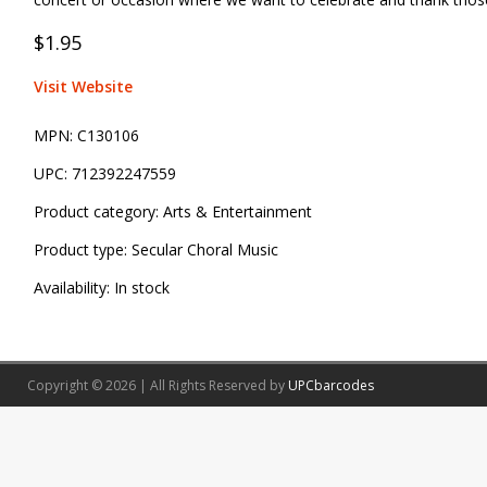
$1.95
Visit Website
MPN:
C130106
UPC:
712392247559
Product category:
Arts & Entertainment
Product type:
Secular Choral Music
Availability:
In stock
Copyright © 2026 | All Rights Reserved by
UPCbarcodes