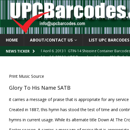
HOME
ABOUT/CONTACT US
LIST UPC BARCODES
[ April 6, 2013 ]
GTIN-14 Shipping Container Barcode
NEWS TICKER
[ April 6, 2013 ]
UPC Barcode celebrates 40th Birthd
[ March 29, 2013 ]
The mystery of the “Zero Suppresse
[ March 29, 2013 ]
How the U.P.C. is Constructed
B
Print Music Source
[ March 4, 2013 ]
Barcodes as Art
BARCODE APPLI
Glory To His Name SATB
it carries a message of praise that is appropriate for any servic
Created in 1887, this hymn has stood the test of time and conti
hymns in current usage. While its alternate title Down At The C
Easter season, it carries a message of praise that is appropriate