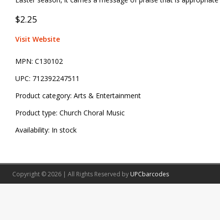
$2.25
Visit Website
MPN:
C130102
UPC:
712392247511
Product category:
Arts & Entertainment
Product type:
Church Choral Music
Availability:
In stock
Copyright © 2026 | All Rights Reserved by
UPCbarcodes