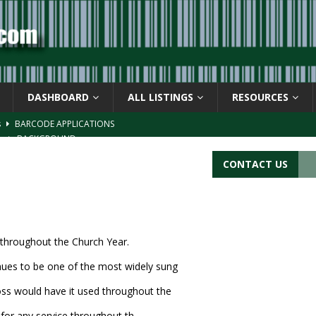
DASHBOARD
ALL LISTINGS
RESOURCES
s
BARCODE APPLICATIONS
ay
BACKGROUND
d Symbol” or the U.P.C. symbol, “Version E”
BACKGROUND
CONTACT US
ACKGROUND
CATIONS
e throughout the Church Year.
nues to be one of the most widely sung
ross would have it used throughout the
 for any service throughout th