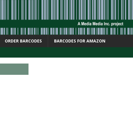
ORDER BARCODES
BARCODES FOR AMAZON