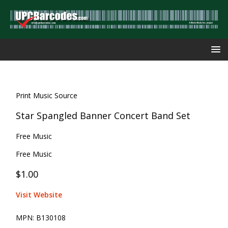
Print Music Source
Star Spangled Banner Concert Band Set
Free Music
Free Music
$1.00
Visit Website
MPN:
B130108