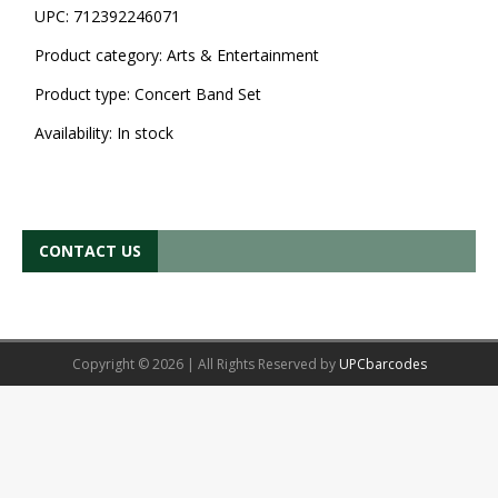
UPC:
712392246071
Product category:
Arts & Entertainment
Product type:
Concert Band Set
Availability:
In stock
CONTACT US
Copyright © 2026 | All Rights Reserved by
UPCbarcodes