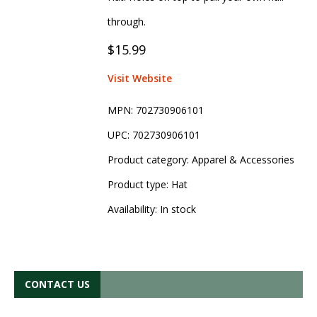
through.
$15.99
Visit Website
MPN:
702730906101
UPC:
702730906101
Product category:
Apparel & Accessories
Product type:
Hat
Availability:
In stock
CONTACT US