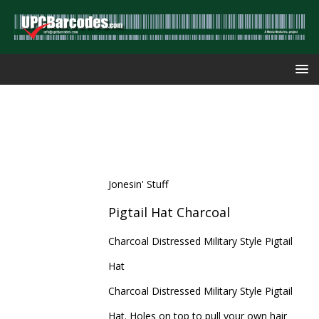
Jonesin' Stuff
Pigtail Hat Charcoal
Charcoal Distressed Military Style Pigtail
Hat
Charcoal Distressed Military Style Pigtail
Hat. Holes on top to pull your own hair