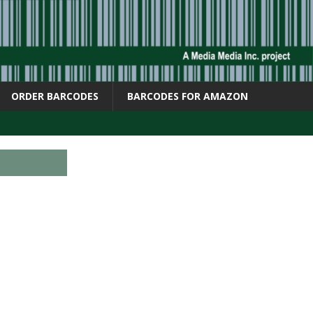
ORDER BARCODES
BARCODES FOR AMAZON