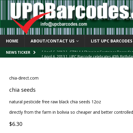
HOME
ABOUT/CONTACT US
LIST UPC BARCODES
[ April 6, 2013 ]
UPC Barcode celebrates 40th Birthd
NEWS TICKER
[ March 29, 2013 ]
The mystery of the “Zero Suppresse
[ March 29, 2013 ]
How the U.P.C. is Constructed
B
chia-direct.com
[ March 4, 2013 ]
Barcodes as Art
BARCODE APPLI
chia seeds
[ April 6, 2013 ]
GTIN-14 Shipping Container Barcode
natural pesticide free raw black chia seeds 12oz
directly from the farm in bolivia so cheaper and better controll
$6.30