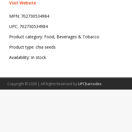
Visit Website
MPN:
702730534984
UPC:
702730534984
Product category:
Food, Beverages & Tobacco
Product type:
chia seeds
Availability:
In stock
Copyright © 2026 | All Rights Reserved by
UPCbarcodes