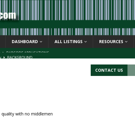
DASHBOARD
ALL LISTINGS
RESOURCES
ay
BACKGROUND
d Symbol” or the U.P.C. symbol, “Version E”
BACKGROUND
CONTACT US
ACKGROUND
CATIONS
s
BARCODE APPLICATIONS
ed quality with no middlemen