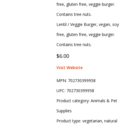
free, gluten free, veggie burger.
Contains tree nuts.
Lentil / Veggie Burger, vegan, soy
free, gluten free, veggie burger.
Contains tree nuts.
$6.00
Visit Website
MPN:
702730399958
UPC:
702730399958
Product category:
Animals & Pet
Supplies
Product type:
vegetarian, natural