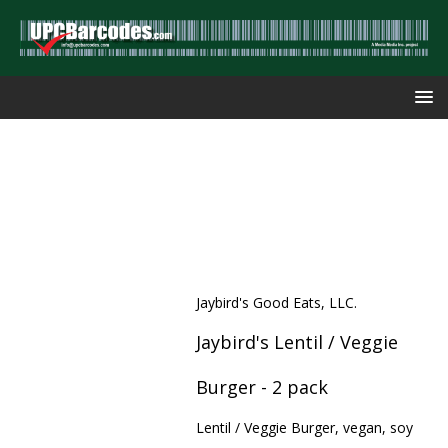
Jaybird's Good Eats, LLC.
Jaybird's Lentil / Veggie
Burger - 2 pack
Lentil / Veggie Burger, vegan, soy