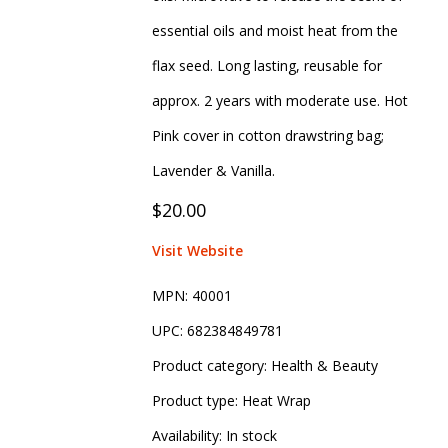
essential oils and moist heat from the
flax seed. Long lasting, reusable for
approx. 2 years with moderate use. Hot
Pink cover in cotton drawstring bag;
Lavender & Vanilla.
$20.00
Visit Website
MPN:
40001
UPC:
682384849781
Product category:
Health & Beauty
Product type:
Heat Wrap
Availability:
In stock