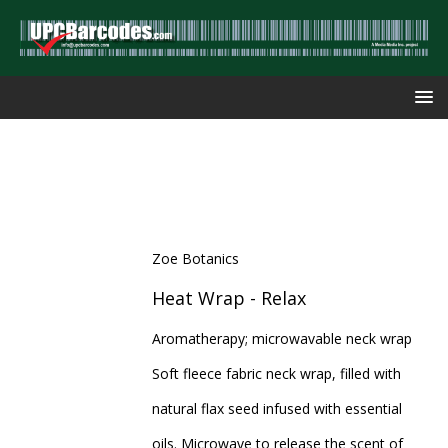
Zoe Botanics
Heat Wrap - Relax
Aromatherapy; microwavable neck wrap
Soft fleece fabric neck wrap, filled with
natural flax seed infused with essential
oils. Microwave to release the scent of