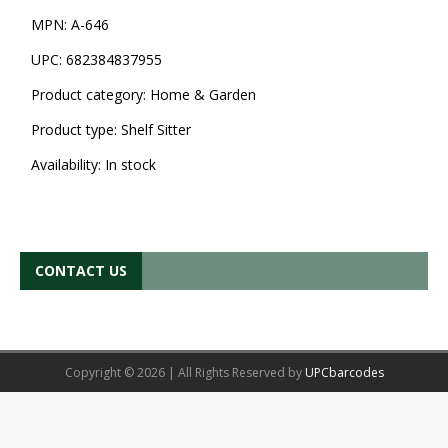
MPN:
A-646
UPC:
682384837955
Product category:
Home & Garden
Product type:
Shelf Sitter
Availability:
In stock
CONTACT US
Copyright © 2026 | All Rights Reserved by
UPCbarcodes