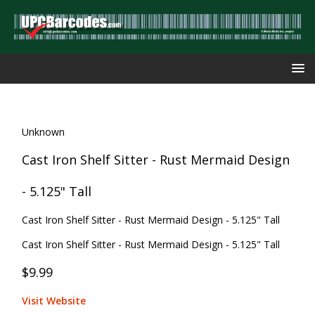
Unknown
Cast Iron Shelf Sitter - Rust Mermaid Design
- 5.125" Tall
Cast Iron Shelf Sitter - Rust Mermaid Design - 5.125" Tall
Cast Iron Shelf Sitter - Rust Mermaid Design - 5.125" Tall
$9.99
Visit Website