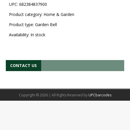
UPC:
682384837900
Product category:
Home & Garden
Product type:
Garden Bell
Availability:
In stock
CONTACT US
Copyright © 2026 | All Rights Reserved by
UPCbarcodes