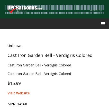
Unknown
Cast Iron Garden Bell - Verdigris Colored
Cast Iron Garden Bell - Verdigris Colored
Cast Iron Garden Bell - Verdigris Colored
$15.99
Visit Website
MPN:
14160