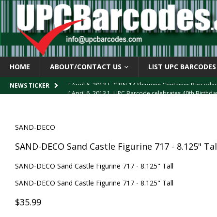
HOME
ABOUT/CONTACT US
LIST UPC BARCODES
[ April 6, 2013 ]
UPC Barcode celebrates 40th Birthd
NEWS TICKER
[ March 29, 2013 ]
The mystery of the “Zero Suppresse
[ March 29, 2013 ]
How the U.P.C. is Constructed
B
SAND-DECO
[ March 4, 2013 ]
Barcodes as Art
BARCODE APPLI
SAND-DECO Sand Castle Figurine 717 - 8.125" Tal
[ April 6, 2013 ]
GTIN-14 Shipping Container Barcode
SAND-DECO Sand Castle Figurine 717 - 8.125" Tall
SAND-DECO Sand Castle Figurine 717 - 8.125" Tall
$35.99