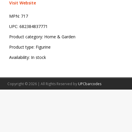
Visit Website
MPN:
717
UPC:
682384837771
Product category:
Home & Garden
Product type:
Figurine
Availability:
In stock
Copyright © 2026 | All Rights Reserved by
UPCbarcodes