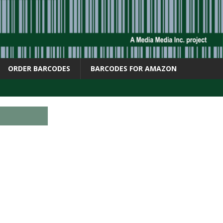
ORDER BARCODES
BARCODES FOR AMAZON