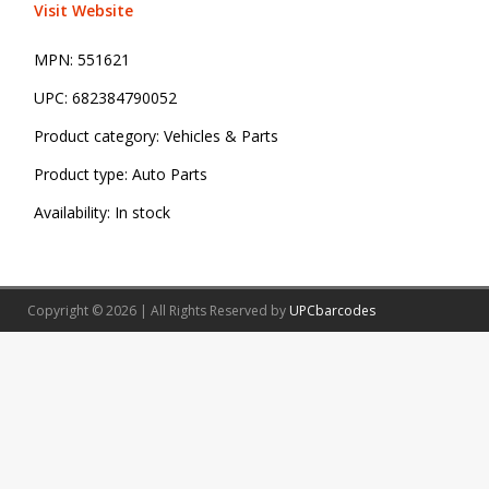
Visit Website
MPN:
551621
UPC:
682384790052
Product category:
Vehicles & Parts
Product type:
Auto Parts
Availability:
In stock
Copyright © 2026 | All Rights Reserved by
UPCbarcodes