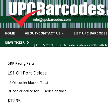
HOME
ABOUT/CONTACT US
LIST UPC BARCODES
[ April 6, 2013 ]
UPC Barcode celebrates 40th Birthd
NEWS TICKER
[ March 29, 2013 ]
The mystery of the “Zero Suppresse
[ March 29, 2013 ]
How the U.P.C. is Constructed
B
BRP Racing Parts
[ March 4, 2013 ]
Barcodes as Art
BARCODE APPLI
LS1 Oil Port Delete
[ April 6, 2013 ]
GTIN-14 Shipping Container Barcode
LS Oil cooler block off plate
Oil cooler delete for LS series engines,
$12.95