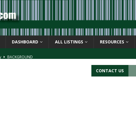
DASHBOARD
ALL LISTINGS
RESOURCES
ay
BACKGROUND
d Symbol” or the U.P.C. symbol, “Version E”
BACKGROUND
CONTACT US
ACKGROUND
CATIONS
s
BARCODE APPLICATIONS