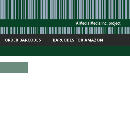
ORDER BARCODES
BARCODES FOR AMAZON