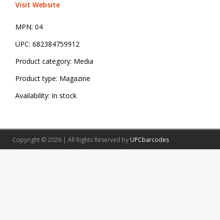
Visit Website
MPN:
04
UPC:
682384759912
Product category:
Media
Product type:
Magazine
Availability:
In stock
Copyright © 2026 | All Rights Reserved by
UPCbarcodes