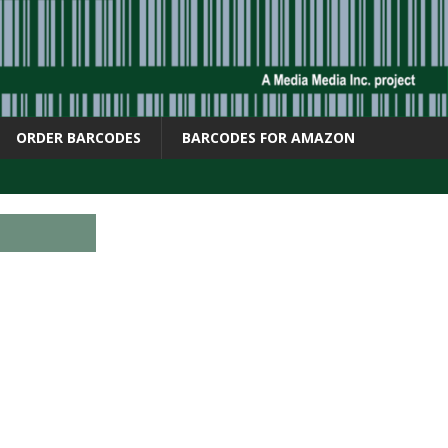
ORDER BARCODES
BARCODES FOR AMAZON