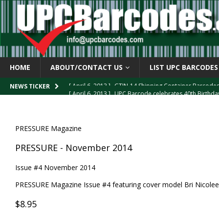
HOME
ABOUT/CONTACT US
LIST UPC BARCODES
[ April 6, 2013 ]
GTIN-14 Shipping Container Barcode
[ April 6, 2013 ]
UPC Barcode celebrates 40th Birthd
NEWS TICKER
[ March 29, 2013 ]
The mystery of the “Zero Suppresse
[ March 29, 2013 ]
How the U.P.C. is Constructed
B
PRESSURE Magazine
[ March 4, 2013 ]
Barcodes as Art
BARCODE APPLI
PRESSURE - November 2014
Issue #4 November 2014
PRESSURE Magazine Issue #4 featuring cover model Bri Nicolee
$8.95