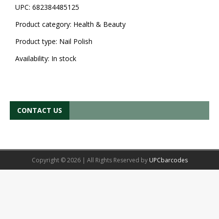
UPC:
682384485125
Product category:
Health & Beauty
Product type:
Nail Polish
Availability:
In stock
CONTACT US
Copyright © 2026 | All Rights Reserved by
UPCbarcodes