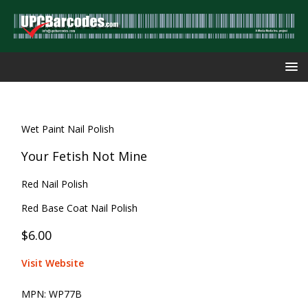
Wet Paint Nail Polish
Your Fetish Not Mine
Red Nail Polish
Red Base Coat Nail Polish
$6.00
Visit Website
MPN:
WP77B