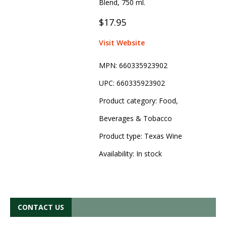
Blend, 750 ml.
$17.95
Visit Website
MPN:
660335923902
UPC:
660335923902
Product category:
Food,
Beverages & Tobacco
Product type:
Texas Wine
Availability:
In stock
CONTACT US