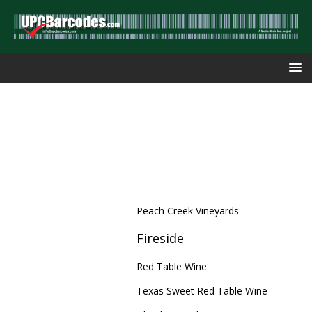
Peach Creek Vineyards
Fireside
Red Table Wine
Texas Sweet Red Table Wine