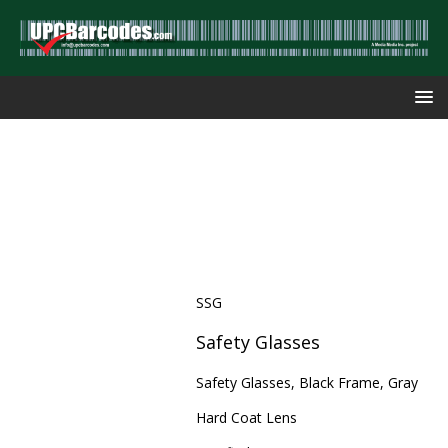
SSG
Safety Glasses
Safety Glasses, Black Frame, Gray
Hard Coat Lens