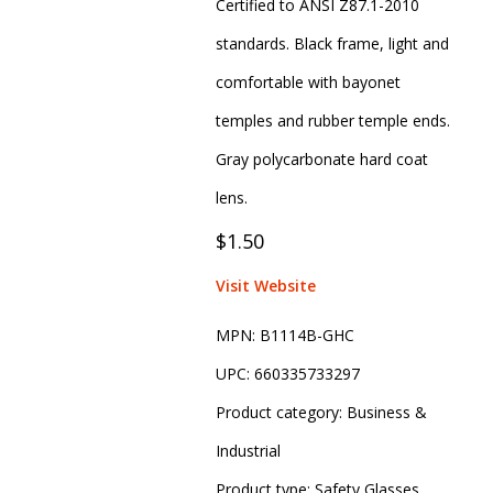
Certified to ANSI Z87.1-2010
standards. Black frame, light and
comfortable with bayonet
temples and rubber temple ends.
Gray polycarbonate hard coat
lens.
$1.50
Visit Website
MPN:
B1114B-GHC
UPC:
660335733297
Product category:
Business &
Industrial
Product type:
Safety Glasses