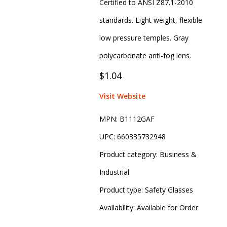
Certified to ANSI Z87.1-2010
standards. Light weight, flexible
low pressure temples. Gray
polycarbonate anti-fog lens.
$1.04
Visit Website
MPN:
B1112GAF
UPC:
660335732948
Product category:
Business &
Industrial
Product type:
Safety Glasses
Availability:
Available for Order