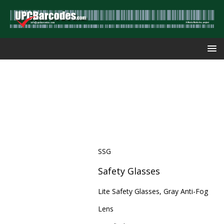
SSG
Safety Glasses
Lite Safety Glasses, Gray Anti-Fog
Lens