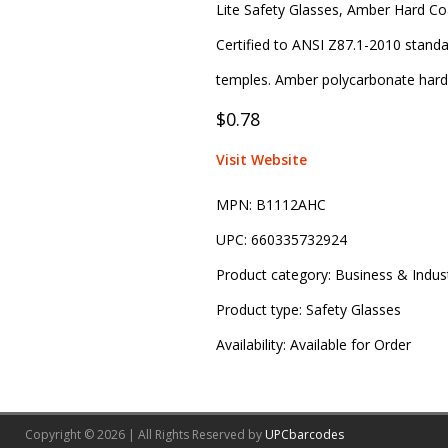
Lite Safety Glasses, Amber Hard Co
Certified to ANSI Z87.1-2010 standar
temples. Amber polycarbonate hard 
$0.78
Visit Website
MPN:
B1112AHC
UPC:
660335732924
Product category:
Business & Indust
Product type:
Safety Glasses
Availability:
Available for Order
Copyright © 2026 | All Rights Reserved by
UPCbarcodes