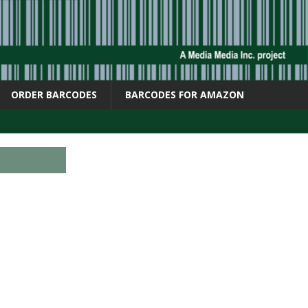
ORDER BARCODES
BARCODES FOR AMAZON