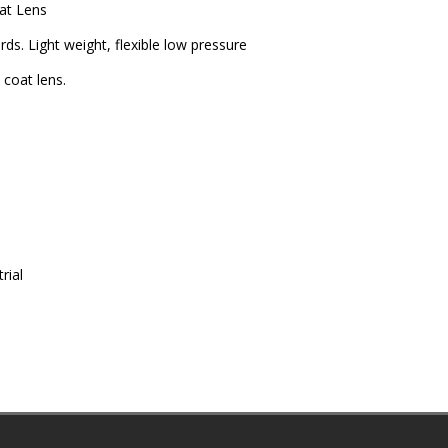
at Lens
ds. Light weight, flexible low pressure
coat lens.
rial