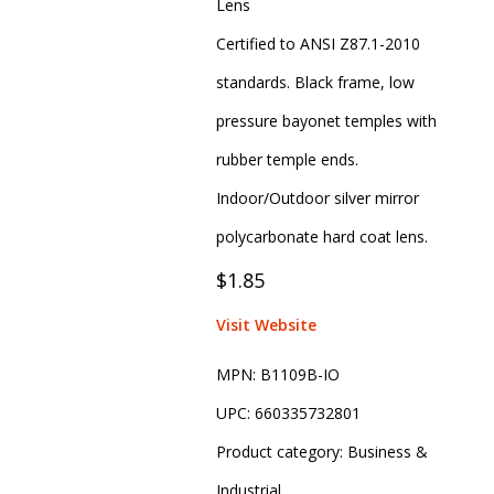
Lens
Certified to ANSI Z87.1-2010
standards. Black frame, low
pressure bayonet temples with
rubber temple ends.
Indoor/Outdoor silver mirror
polycarbonate hard coat lens.
$1.85
Visit Website
MPN:
B1109B-IO
UPC:
660335732801
Product category:
Business &
Industrial