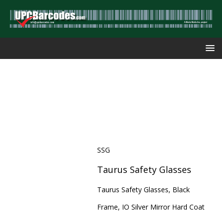
SSG
Taurus Safety Glasses
Taurus Safety Glasses, Black
Frame, IO Silver Mirror Hard Coat