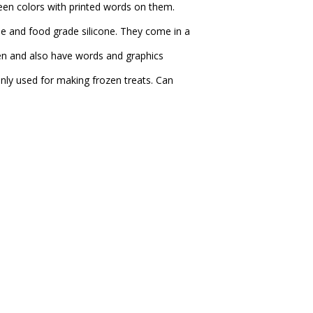
reen colors with printed words on them.
 and food grade silicone. They come in a
reen and also have words and graphics
nly used for making frozen treats. Can