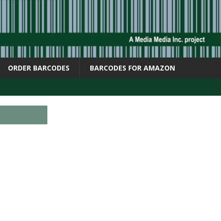
ORDER BARCODES
BARCODES FOR AMAZON