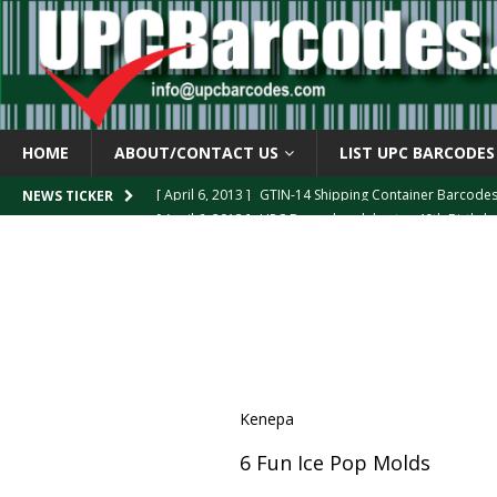
HOME
ABOUT/CONTACT US
LIST UPC BARCODES
[ April 6, 2013 ]
GTIN-14 Shipping Container Barcode
[ April 6, 2013 ]
UPC Barcode celebrates 40th Birthd
NEWS TICKER
[ March 29, 2013 ]
The mystery of the “Zero Suppresse
[ March 29, 2013 ]
How the U.P.C. is Constructed
B
[ March 4, 2013 ]
Barcodes as Art
BARCODE APPLI
Kenepa
6 Fun Ice Pop Molds