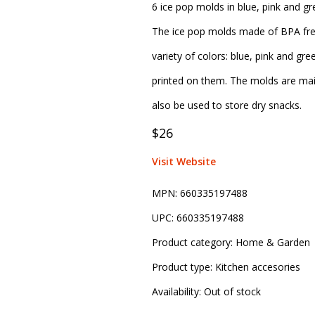
6 ice pop molds in blue, pink and g
The ice pop molds made of BPA free
variety of colors: blue, pink and g
printed on them. The molds are mai
also be used to store dry snacks.
$26
Visit Website
MPN:
660335197488
UPC:
660335197488
Product category:
Home & Garden
Product type:
Kitchen accesories
Availability:
Out of stock