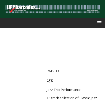
RMS014
Q's
Jazz Trio Performance
13 track collection of Classic Jazz