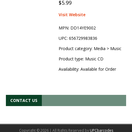
$5.99
Visit Website
MPN:
DD14YE9002
UPC:
656729983836
Product category:
Media > Music
Product type:
Music CD
Availability:
Available for Order
CONTACT US
Copyright © 2026 | All Rights Reserved by
UPCbarcodes