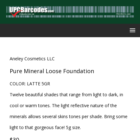
Aneley Cosmetics LLC
Pure Mineral Loose Foundation
COLOR: LATTE 5GR
Twelve beautiful shades that range from light to dark, in
cool or warm tones. The light reflective nature of the
minerals allows several skins tones per shade. Bring some
light to that gorgeous face! 5g size.
$30