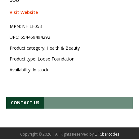
Visit Website
MPN:
NF-LF05B
UPC:
654469494292
Product category:
Health & Beauty
Product type:
Loose Foundation
Availability:
In stock
CONTACT US
Copyright © 2026 | All Rights Reserved by
UPCbarcodes