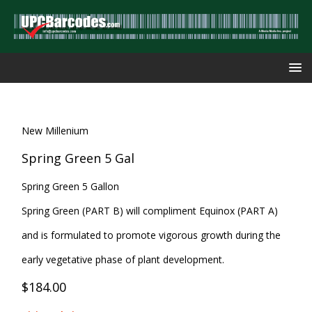
New Millenium
Spring Green 5 Gal
Spring Green 5 Gallon
Spring Green (PART B) will compliment Equinox (PART A)
and is formulated to promote vigorous growth during the
early vegetative phase of plant development.
$184.00