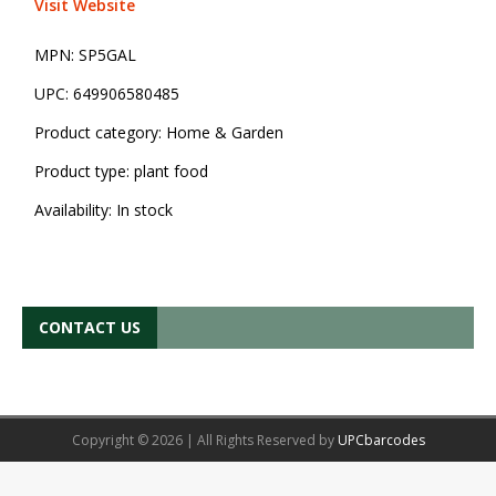
Visit Website
MPN:
SP5GAL
UPC:
649906580485
Product category:
Home & Garden
Product type:
plant food
Availability:
In stock
CONTACT US
Copyright © 2026 | All Rights Reserved by
UPCbarcodes