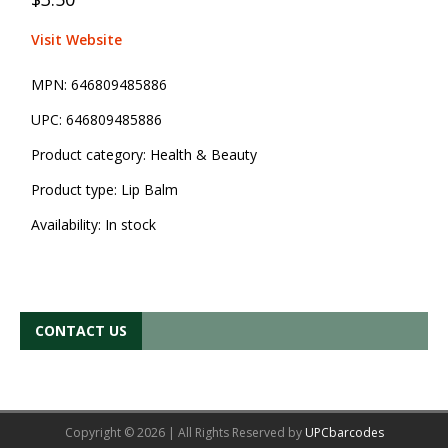
Visit Website
MPN:
646809485886
UPC:
646809485886
Product category:
Health & Beauty
Product type:
Lip Balm
Availability:
In stock
CONTACT US
Copyright © 2026 | All Rights Reserved by
UPCbarcodes