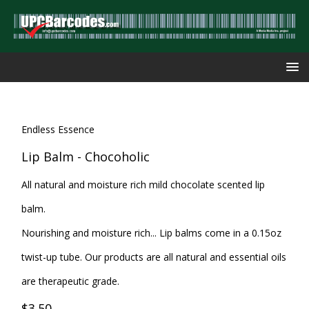
Endless Essence
Lip Balm - Chocoholic
All natural and moisture rich mild chocolate scented lip
balm.
Nourishing and moisture rich... Lip balms come in a 0.15oz
twist-up tube. Our products are all natural and essential oils
are therapeutic grade.
$3.50