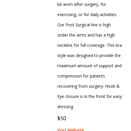
be worn after surgery, for
exercising, or for daily activities.
Our Post Surgical line is high
under the arms and has a high
neckline for full coverage. This bra
style was designed to provide the
maximum amount of support and
compression for patients
recovering from surgery. Hook &
Eye closure is in the front for easy
dressing.
$50
Visit Website