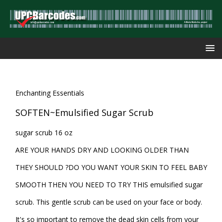
Enchanting Essentials
SOFTEN~Emulsified Sugar Scrub
sugar scrub 16 oz
ARE YOUR HANDS DRY AND LOOKING OLDER THAN
THEY SHOULD ?DO YOU WANT YOUR SKIN TO FEEL BABY
SMOOTH THEN YOU NEED TO TRY THIS emulsified sugar
scrub. This gentle scrub can be used on your face or body.
It's so important to remove the dead skin cells from your