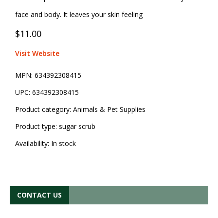
face and body. It leaves your skin feeling
$11.00
Visit Website
MPN:
634392308415
UPC:
634392308415
Product category:
Animals & Pet Supplies
Product type:
sugar scrub
Availability:
In stock
CONTACT US