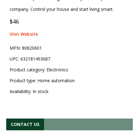
company. Control your house and start living smart.
$46
Visit Website
MPN:
80820601
UPC:
632181493687
Product category:
Electronics
Product type:
Home automation
Availability:
In stock
CONTACT US