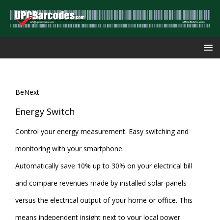
BeNext
Energy Switch
Control your energy measurement. Easy switching and
monitoring with your smartphone.
Automatically save 10% up to 30% on your electrical bill
and compare revenues made by installed solar-panels
versus the electrical output of your home or office. This
means independent insight next to your local power