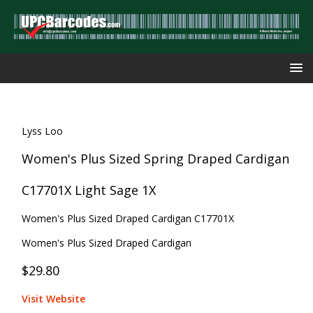
Lyss Loo
Women's Plus Sized Spring Draped Cardigan
C17701X Light Sage 1X
Women's Plus Sized Draped Cardigan C17701X
Women's Plus Sized Draped Cardigan
$29.80
Visit Website