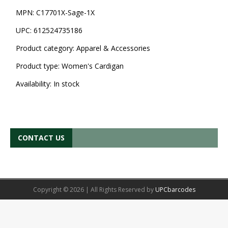
MPN:
C17701X-Sage-1X
UPC:
612524735186
Product category:
Apparel & Accessories
Product type:
Women's Cardigan
Availability:
In stock
CONTACT US
Copyright © 2026 | All Rights Reserved by
UPCbarcodes