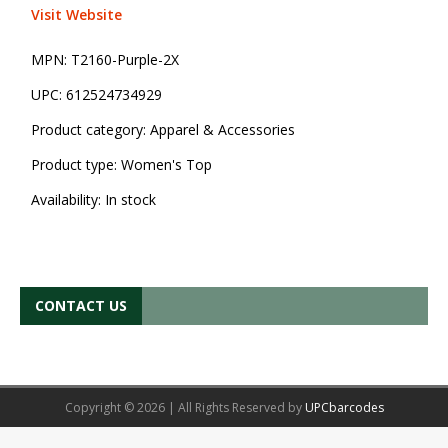
Visit Website
MPN:
T2160-Purple-2X
UPC:
612524734929
Product category:
Apparel & Accessories
Product type:
Women's Top
Availability:
In stock
CONTACT US
Copyright © 2026 | All Rights Reserved by
UPCbarcodes