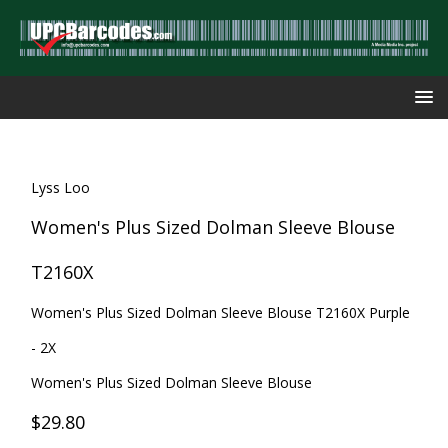
Lyss Loo
Women's Plus Sized Dolman Sleeve Blouse
T2160X
Women's Plus Sized Dolman Sleeve Blouse T2160X Purple
- 2X
Women's Plus Sized Dolman Sleeve Blouse
$29.80