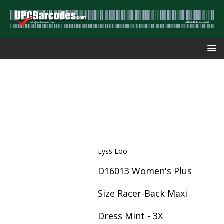
Lyss Loo
D16013 Women's Plus
Size Racer-Back Maxi
Dress Mint - 3X