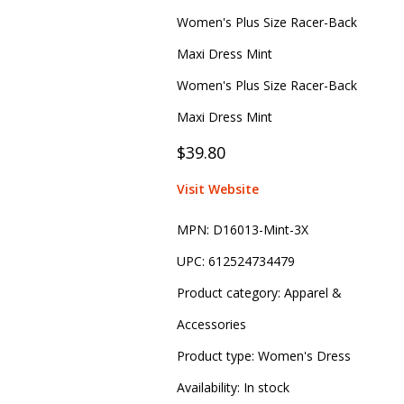
Women's Plus Size Racer-Back
Maxi Dress Mint
Women's Plus Size Racer-Back
Maxi Dress Mint
$39.80
Visit Website
MPN:
D16013-Mint-3X
UPC:
612524734479
Product category:
Apparel &
Accessories
Product type:
Women's Dress
Availability:
In stock