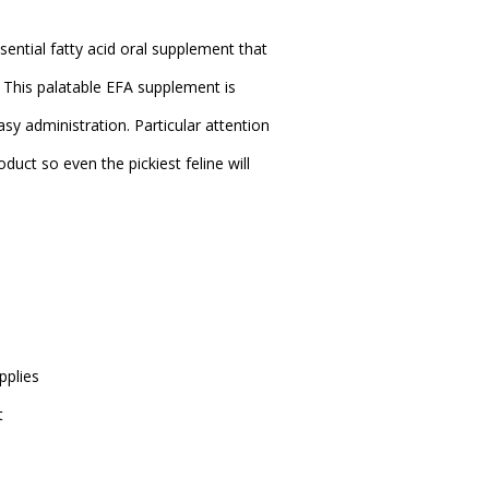
sential fatty acid oral supplement that
y. This palatable EFA supplement is
sy administration. Particular attention
oduct so even the pickiest feline will
pplies
t