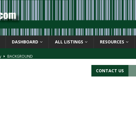
DASHBOARD
ALL LISTINGS
RESOURCES
ay
BACKGROUND
d Symbol” or the U.P.C. symbol, “Version E”
BACKGROUND
CONTACT US
ACKGROUND
CATIONS
s
BARCODE APPLICATIONS