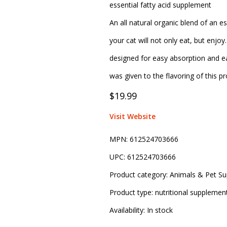
essential fatty acid supplement
An all natural organic blend of an es
your cat will not only eat, but enjo
designed for easy absorption and ea
was given to the flavoring of this pr
$19.99
Visit Website
MPN:
612524703666
UPC:
612524703666
Product category:
Animals & Pet Su
Product type:
nutritional supplemen
Availability:
In stock