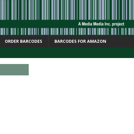
ORDER BARCODES
BARCODES FOR AMAZON