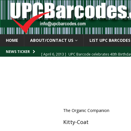
HOME
ABOUT/CONTACT US
LIST UPC BARCODES
[ April 6, 2013 ]
UPC Barcode celebrates 40th Birthd
NEWS TICKER
[ March 29, 2013 ]
The mystery of the “Zero Suppresse
[ March 29, 2013 ]
How the U.P.C. is Constructed
B
[ March 4, 2013 ]
Barcodes as Art
BARCODE APPLI
[ April 6, 2013 ]
GTIN-14 Shipping Container Barcode
The Organic Companion
Kitty-Coat