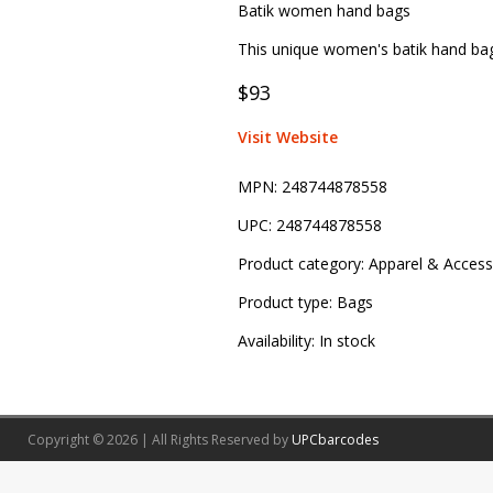
Batik women hand bags
This unique women's batik hand ba
$93
Visit Website
MPN:
248744878558
UPC:
248744878558
Product category:
Apparel & Access
Product type:
Bags
Availability:
In stock
Copyright © 2026 | All Rights Reserved by
UPCbarcodes