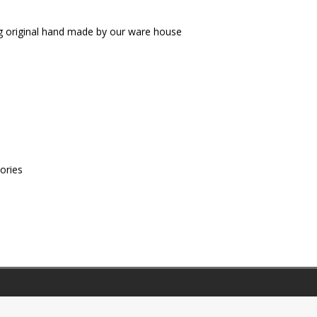
g original hand made by our ware house
ories