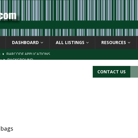
DASHBOARD
ALL LISTINGS
RESOURCES
s
BARCODE APPLICATIONS
ay
BACKGROUND
d Symbol” or the U.P.C. symbol, “Version E”
BACKGROUND
CONTACT US
ACKGROUND
CATIONS
 bags