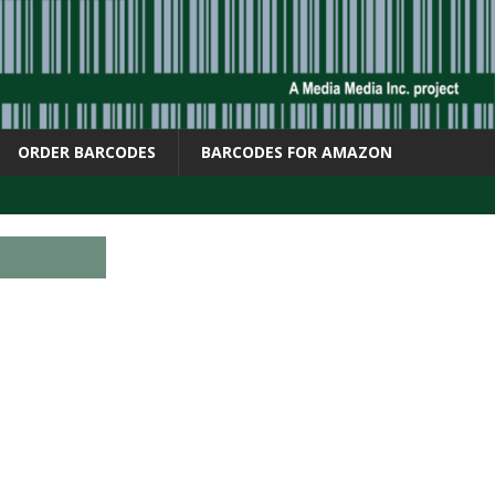
ORDER BARCODES
BARCODES FOR AMAZON