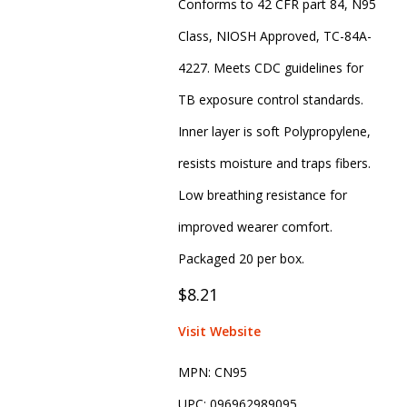
Conforms to 42 CFR part 84, N95
Class, NIOSH Approved, TC-84A-
4227. Meets CDC guidelines for
TB exposure control standards.
Inner layer is soft Polypropylene,
resists moisture and traps fibers.
Low breathing resistance for
improved wearer comfort.
Packaged 20 per box.
$8.21
Visit Website
MPN:
CN95
UPC:
096962989095