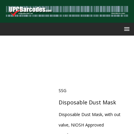
SSG
Disposable Dust Mask
Disposable Dust Mask, with out
valve, NIOSH Approved