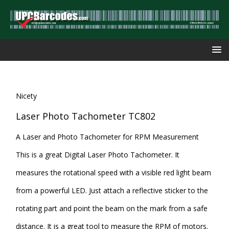
Nicety
Laser Photo Tachometer TC802
A Laser and Photo Tachometer for RPM Measurement
This is a great Digital Laser Photo Tachometer. It
measures the rotational speed with a visible red light beam
from a powerful LED. Just attach a reflective sticker to the
rotating part and point the beam on the mark from a safe
distance. It is a great tool to measure the RPM of motors.