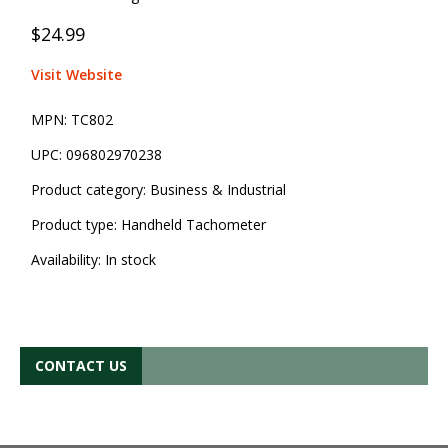
$24.99
Visit Website
MPN:
TC802
UPC:
096802970238
Product category:
Business & Industrial
Product type:
Handheld Tachometer
Availability:
In stock
CONTACT US