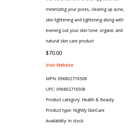
minimizing your pores, clearing up acne,
skin lightening and tightening along with
evening out your skin tone. organic and
natural skin care product
$70.00
Visit Website
MPN:
096802716508
UPC:
096802716508
Product category:
Health & Beauty
Product type:
Nightly SkinCare
Availability:
In stock