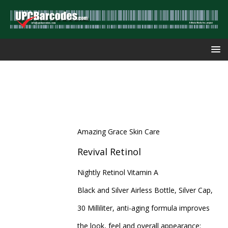
Amazing Grace Skin Care
Revival Retinol
Nightly Retinol Vitamin A
Black and Silver Airless Bottle, Silver Cap,
30 Milliliter, anti-aging formula improves
the look, feel and overall appearance: