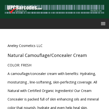
Aneley Cosmetics LLC
Natural Camouflage/Concealer Cream
COLOR: FRESH
A camouflage/concealer cream with benefits: Hydrating,
moisturizing , line-softening, skin-perfecting coverage. All
Natural with Certified Organic Ingredients! Our Cream
Concealer is packed full of skin enhancing oils and mineral
color that nourish, hydrate and even help heal skin.