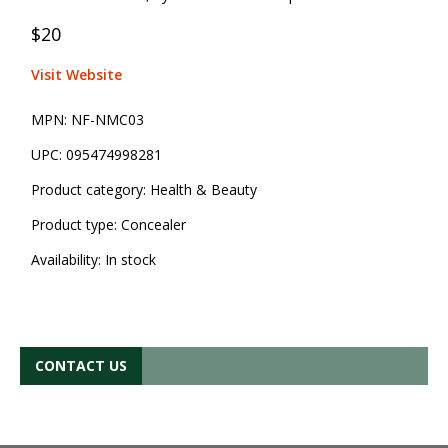
$20
Visit Website
MPN:
NF-NMC03
UPC:
095474998281
Product category:
Health & Beauty
Product type:
Concealer
Availability:
In stock
CONTACT US