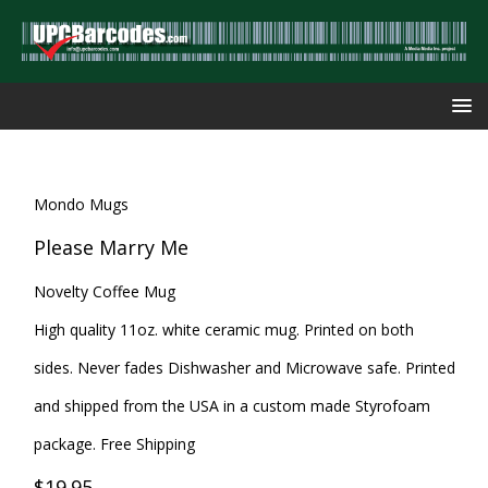
Mondo Mugs
Please Marry Me
Novelty Coffee Mug
High quality 11oz. white ceramic mug. Printed on both
sides. Never fades Dishwasher and Microwave safe. Printed
and shipped from the USA in a custom made Styrofoam
package. Free Shipping
$19.95