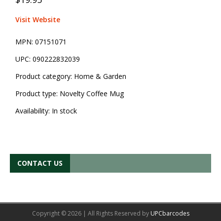
Visit Website
MPN:
07151071
UPC:
090222832039
Product category:
Home & Garden
Product type:
Novelty Coffee Mug
Availability:
In stock
CONTACT US
Copyright © 2026 | All Rights Reserved by
UPCbarcodes