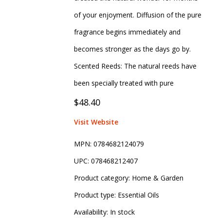
of your enjoyment. Diffusion of the pure
fragrance begins immediately and
becomes stronger as the days go by.
Scented Reeds: The natural reeds have
been specially treated with pure
$48.40
Visit Website
MPN:
0784682124079
UPC:
078468212407
Product category:
Home & Garden
Product type:
Essential Oils
Availability:
In stock