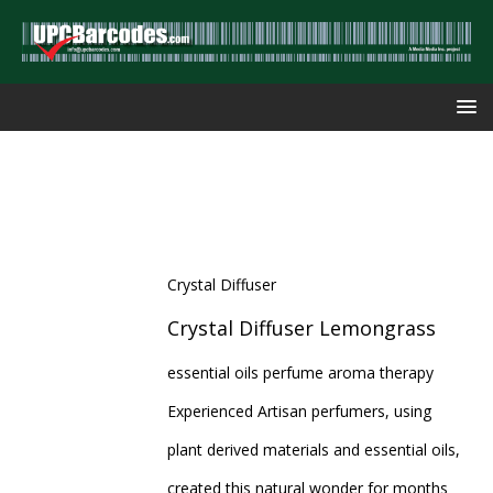
Crystal Diffuser
Crystal Diffuser Lemongrass
essential oils perfume aroma therapy
Experienced Artisan perfumers, using
plant derived materials and essential oils,
created this natural wonder for months