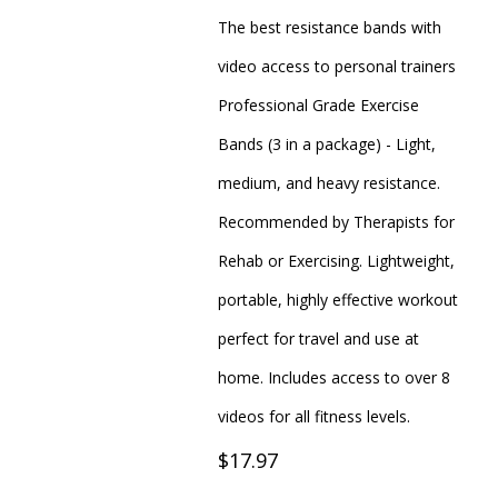
The best resistance bands with
video access to personal trainers
Professional Grade Exercise
Bands (3 in a package) - Light,
medium, and heavy resistance.
Recommended by Therapists for
Rehab or Exercising. Lightweight,
portable, highly effective workout
perfect for travel and use at
home. Includes access to over 8
videos for all fitness levels.
$17.97