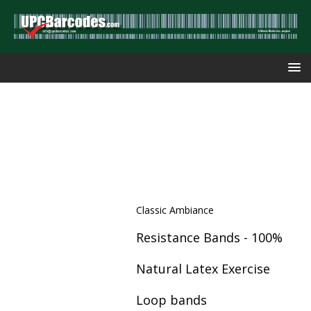
Classic Ambiance
Resistance Bands - 100%
Natural Latex Exercise
Loop bands