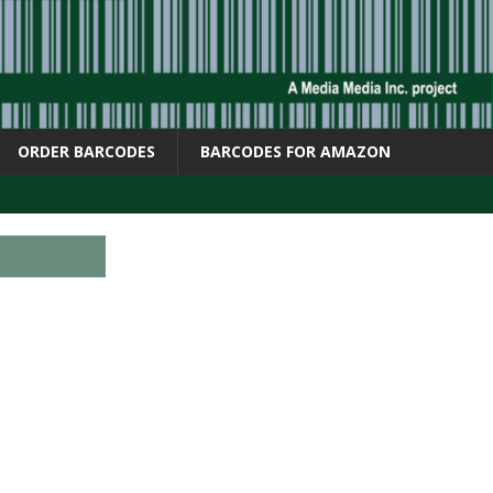
ORDER BARCODES
BARCODES FOR AMAZON