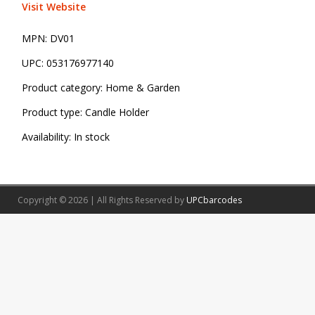
Visit Website
MPN:
DV01
UPC:
053176977140
Product category:
Home & Garden
Product type:
Candle Holder
Availability:
In stock
Copyright © 2026 | All Rights Reserved by
UPCbarcodes