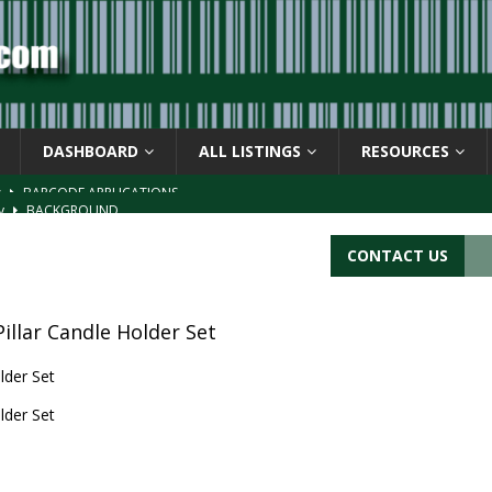
DASHBOARD
ALL LISTINGS
RESOURCES
s
BARCODE APPLICATIONS
ay
BACKGROUND
d Symbol” or the U.P.C. symbol, “Version E”
BACKGROUND
CONTACT US
ACKGROUND
CATIONS
Pillar Candle Holder Set
lder Set
lder Set