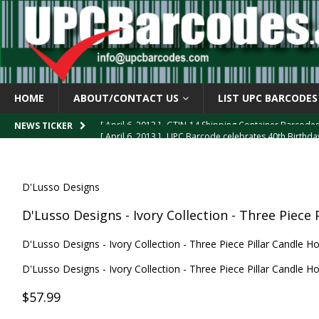
HOME
ABOUT/CONTACT US
LIST UPC BARCODES
[ April 6, 2013 ]
GTIN-14 Shipping Container Barcode
[ April 6, 2013 ]
UPC Barcode celebrates 40th Birthd
NEWS TICKER
[ March 29, 2013 ]
The mystery of the “Zero Suppresse
[ March 29, 2013 ]
How the U.P.C. is Constructed
B
D'Lusso Designs
[ March 4, 2013 ]
Barcodes as Art
BARCODE APPLI
D'Lusso Designs - Ivory Collection - Three Piece 
D'Lusso Designs - Ivory Collection - Three Piece Pillar Candle Ho
D'Lusso Designs - Ivory Collection - Three Piece Pillar Candle Ho
$57.99