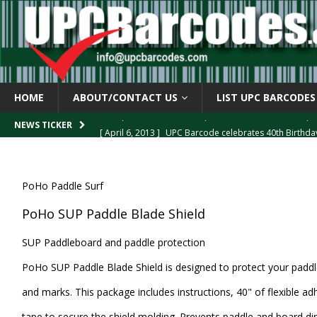
HOME
ABOUT/CONTACT US
LIST UPC BARCODES
[ April 6, 2013 ]
UPC Barcode celebrates 40th Birthd
NEWS TICKER
[ March 29, 2013 ]
The mystery of the “Zero Suppresse
[ March 29, 2013 ]
How the U.P.C. is Constructed
B
PoHo Paddle Surf
[ March 4, 2013 ]
Barcodes as Art
BARCODE APPLI
PoHo SUP Paddle Blade Shield
[ April 6, 2013 ]
GTIN-14 Shipping Container Barcode
SUP Paddleboard and paddle protection
PoHo SUP Paddle Blade Shield is designed to protect your padd
and marks. This package includes instructions, 40" of flexible ad
tape to secure the shield molding. Prevents paddle and board di