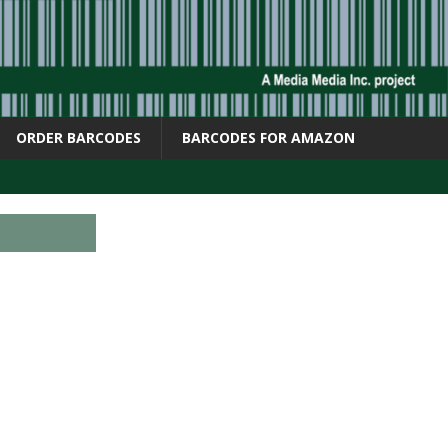
ORDER BARCODES
BARCODES FOR AMAZON