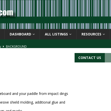
DASHBOARD
ALL LISTINGS
RESOURCES
ay
BACKGROUND
d Symbol” or the U.P.C. symbol, “Version E”
BACKGROUND
CONTACT US
ACKGROUND
CATIONS
s
BARCODE APPLICATIONS
leboard and your paddle from impact dings
hesive shield molding, additional glue and
ngs and marks.