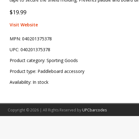
$19.99
Visit Website
MPN:
040201375378
UPC:
040201375378
Product category:
Sporting Goods
Product type:
Paddleboard accessory
Availability:
In stock
Copyright © 2026 | All Rights Reserved by
UPCbarcodes