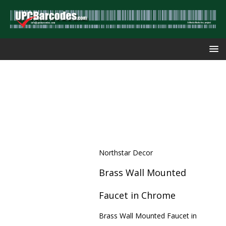
Northstar Decor
Brass Wall Mounted
Faucet in Chrome
Brass Wall Mounted Faucet in