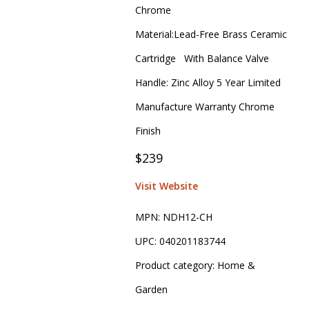
Chrome
Material:Lead-Free Brass Ceramic
Cartridge With Balance Valve
Handle: Zinc Alloy 5 Year Limited
Manufacture Warranty Chrome
Finish
$239
Visit Website
MPN:
NDH12-CH
UPC:
040201183744
Product category:
Home &
Garden